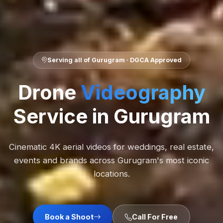
Serving all of Gurugram · DGCA Approved
Drone
Videography
Service in Gurugram
Cinematic 4K aerial videos for weddings, real estate,
events and brands across Gurugram's most iconic
locations.
Book a Shoot
Call For Free