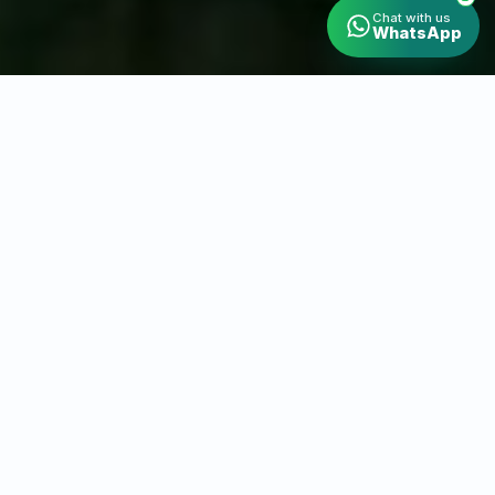
Chat with us
WhatsApp
Wedding Drone Videography in Gurgaon
Capture Gurugram
From a
New Angle
At Saurabh Drone Wala, we capture your special
moments and professional projects from
breathtaking aerial angles. Our wedding drone
videography service in Gurugram is known for
turning your big day into a cinematic experience
filled with emotion and creativity.