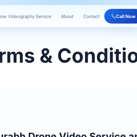
one Videography Service
About
Contact
Call Now
rms & Conditi
urabh Drone Video Service 