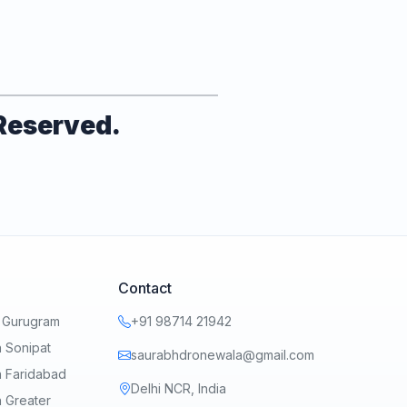
 Reserved.
Contact
n Gurugram
+91 98714 21942
 Sonipat
saurabhdronewala@gmail.com
n Faridabad
Delhi NCR, India
 Greater