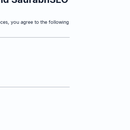
ces, you agree to the following