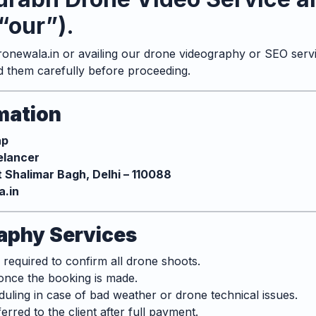
“our”).
onewala.in
or availing our drone videography or SEO servi
d them carefully before proceeding.
rmation
ap
eelancer
t Shalimar Bagh, Delhi – 110088
.in
aphy Services
equired to confirm all drone shoots.
once the booking is made.
uling in case of bad weather or drone technical issues.
ferred to the client after full payment.