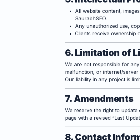
All website content, image
SaurabhSEO.
Any unauthorized use, copyi
Clients receive ownership o
6. Limitation of L
We are not responsible for any
malfunction, or internet/server 
Our liability in any project is li
7. Amendments
We reserve the right to update 
page with a revised “Last Updat
8. Contact Infor