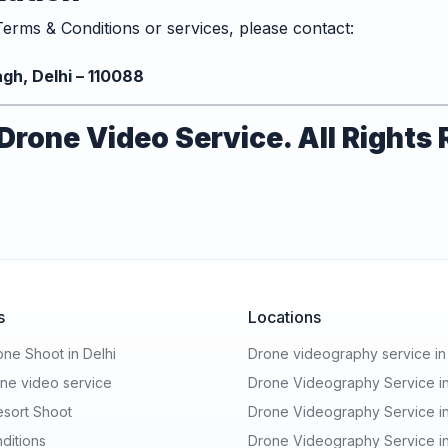
erms & Conditions or services, please contact:
n
gh, Delhi – 110088
rone Video Service. All Rights
s
Locations
ne Shoot in Delhi
Drone videography service i
ne video service
Drone Videography Service in
esort Shoot
Drone Videography Service i
ditions
Drone Videography Service in