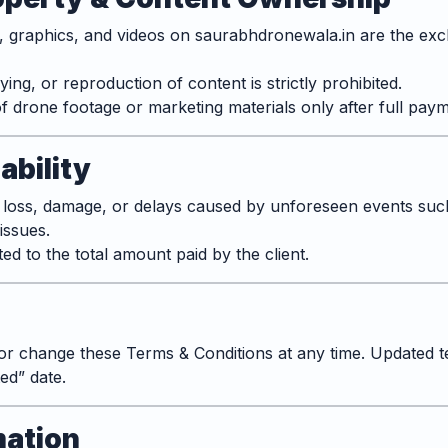
s, graphics, and videos on saurabhdronewala.in are the exc
ng, or reproduction of content is strictly prohibited.
f drone footage or marketing materials only after full paym
iability
 loss, damage, or delays caused by unforeseen events suc
issues.
mited to the total amount paid by the client.
or change these Terms & Conditions at any time. Updated te
ed” date.
mation