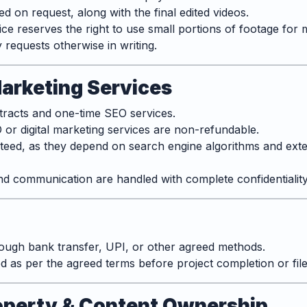
 on request, along with the final edited videos.
e reserves the right to use small portions of footage for 
y requests otherwise in writing.
Marketing Services
racts and one-time SEO services.
or digital marketing services are non-refundable.
teed, as they depend on search engine algorithms and ext
 and communication are handled with complete confidentiality
ugh bank transfer, UPI, or other agreed methods.
 as per the agreed terms before project completion or file 
Property & Content Ownership