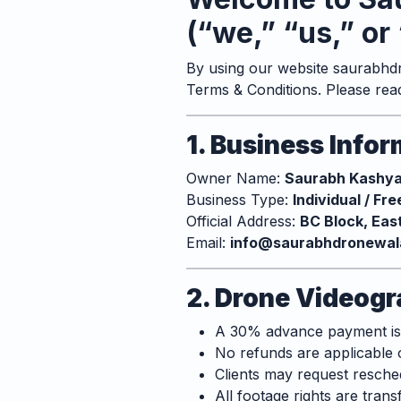
(“we,” “us,” or 
By using our website
saurabhdr
Terms & Conditions. Please rea
1. Business Info
Owner Name:
Saurabh Kashy
Business Type:
Individual / Fr
Official Address:
BC Block, Eas
Email:
info@saurabhdronewala
2. Drone Videogr
A 30% advance payment is r
No refunds are applicable 
Clients may request resched
All footage rights are trans