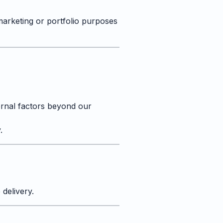
marketing or portfolio purposes
ernal factors beyond our
.
delivery.