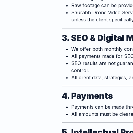
Raw footage can be provided
Saurabh Drone Video Servic
unless the client specificall
3. SEO & Digital 
We offer both monthly cont
All payments made for SEO 
SEO results are not guaran
control.
All client data, strategies,
4. Payments
Payments can be made thro
All amounts must be cleared
5. Intellectual 