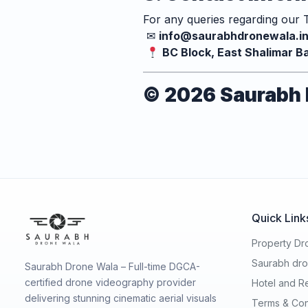
For any queries regarding our T
✉
info@saurabhdronewala.i
BC Block, East Shalimar Ba
© 2026 Saurabh D
Quick Link
Property Dro
Saurabh dro
Saurabh Drone Wala – Full-time DGCA-
certified drone videography provider
Hotel and R
delivering stunning cinematic aerial visuals
Terms & Con