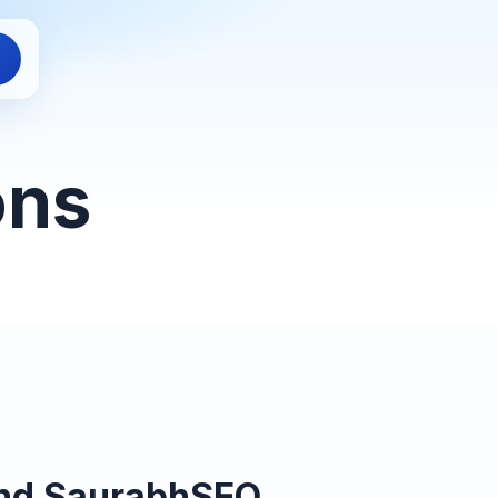
ons
and SaurabhSEO