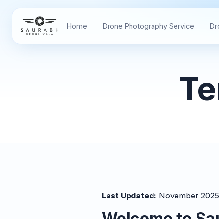
Home
Drone Photography Service
Dr
Te
Last Updated:
November 2025
Welcome to Sa