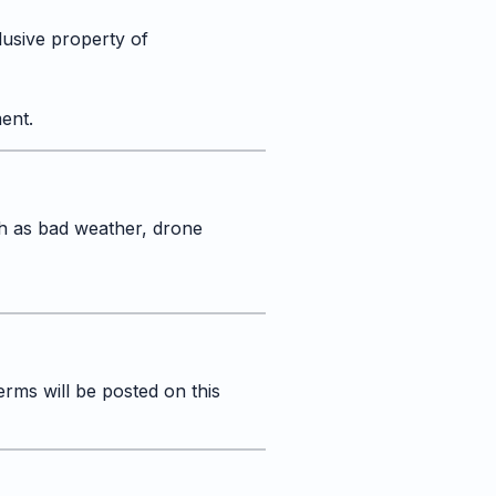
lusive property of
ent.
h as bad weather, drone
rms will be posted on this