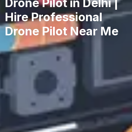
Drone Pilot in Delhi |
Hire Professional
Drone Pilot Near Me