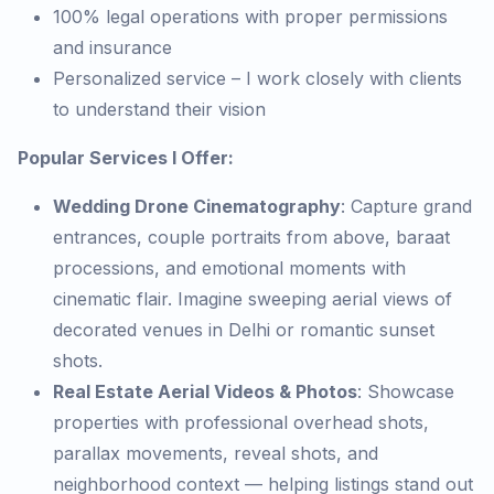
100% legal operations with proper permissions
and insurance
Personalized service – I work closely with clients
to understand their vision
Popular Services I Offer:
Wedding Drone Cinematography
: Capture grand
entrances, couple portraits from above, baraat
processions, and emotional moments with
cinematic flair. Imagine sweeping aerial views of
decorated venues in Delhi or romantic sunset
shots.
Real Estate Aerial Videos & Photos
: Showcase
properties with professional overhead shots,
parallax movements, reveal shots, and
neighborhood context — helping listings stand out