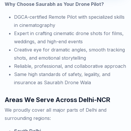
Why Choose Saurabh as Your Drone Pilot?
DGCA-certified Remote Pilot with specialized skills
in cinematography
Expert in crafting cinematic drone shots for films,
weddings, and high-end events
Creative eye for dramatic angles, smooth tracking
shots, and emotional storytelling
Reliable, professional, and collaborative approach
Same high standards of safety, legality, and
insurance as Saurabh Drone Wala
Areas We Serve Across Delhi-NCR
We proudly cover all major parts of Delhi and
surrounding regions: