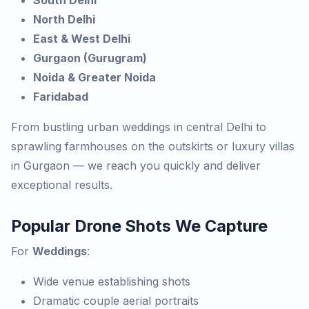
South Delhi
North Delhi
East & West Delhi
Gurgaon (Gurugram)
Noida & Greater Noida
Faridabad
From bustling urban weddings in central Delhi to
sprawling farmhouses on the outskirts or luxury villas
in Gurgaon — we reach you quickly and deliver
exceptional results.
Popular Drone Shots We Capture
For
Weddings
:
Wide venue establishing shots
Dramatic couple aerial portraits