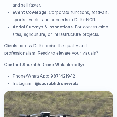
and sell faster.
Event Coverage
: Corporate functions, festivals,
sports events, and concerts in Delhi-NCR.
Aerial Surveys & Inspections
: For construction
sites, agriculture, or infrastructure projects.
Clients across Delhi praise the quality and
professionalism. Ready to elevate your visuals?
Contact Saurabh Drone Wala directly:
Phone/WhatsApp:
9871421942
Instagram:
@saurabhdronewala