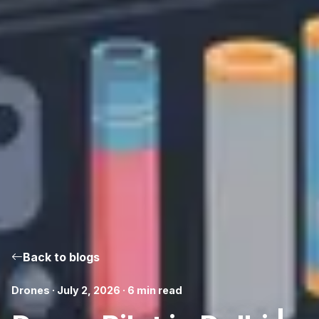
Back to blogs
Drones · July 2, 2026 · 6 min read