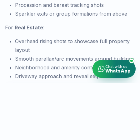
Procession and baraat tracking shots
Sparkler exits or group formations from above
For
Real Estate
:
Overhead rising shots to showcase full property
layout
Smooth parallax/arc movements around buildings
Neighborhood and amenity context shots
Chat with us
WhatsApp
Driveway approach and reveal sequences