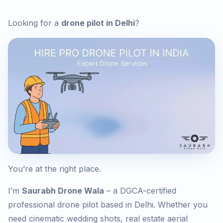
Looking for a
drone pilot in Delhi
?
You’re at the right place.
I’m
Saurabh Drone Wala
– a DGCA-certified
professional drone pilot based in Delhi. Whether you
need cinematic wedding shots, real estate aerial