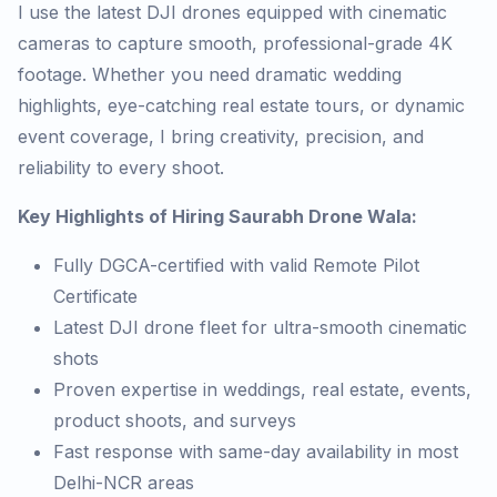
I use the latest DJI drones equipped with cinematic
cameras to capture smooth, professional-grade 4K
footage. Whether you need dramatic wedding
highlights, eye-catching real estate tours, or dynamic
event coverage, I bring creativity, precision, and
reliability to every shoot.
Key Highlights of Hiring Saurabh Drone Wala:
Fully DGCA-certified with valid Remote Pilot
Certificate
Latest DJI drone fleet for ultra-smooth cinematic
shots
Proven expertise in weddings, real estate, events,
product shoots, and surveys
Fast response with same-day availability in most
Delhi-NCR areas