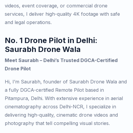
videos, event coverage, or commercial drone
services, I deliver high-quality 4K footage with safe
and legal operations.
No. 1 Drone Pilot in Delhi:
Saurabh Drone Wala
Meet Saurabh – Delhi’s Trusted DGCA-Certified
Drone Pilot
Hi, I’m Saurabh, founder of
Saurabh Drone Wala
and
a fully DGCA-certified Remote Pilot based in
Pitampura, Delhi. With extensive experience in aerial
cinematography across Delhi-NCR, I specialize in
delivering high-quality, cinematic drone videos and
photography that tell compelling visual stories.