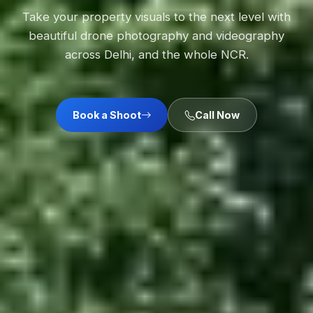
Take your property visuals to the next level with
beautiful drone photography and videography
across Delhi, and the whole NCR.
Book a Shoot
Call Now