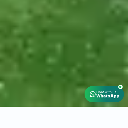
Chat with us
WhatsApp