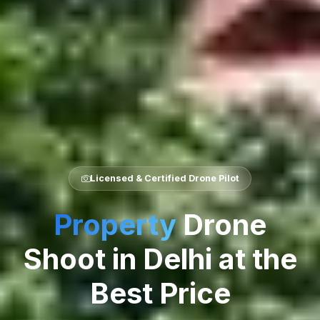
Licensed & Certified Drone Pilot
Property
Drone
Shoot in Delhi at the
Best Price